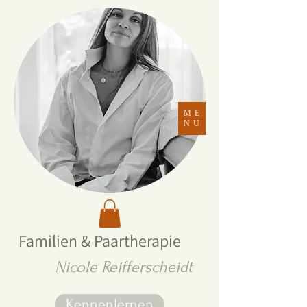
ME
NU
Familien & Paartherapie
Nicole Reifferscheidt
Kennenlernen