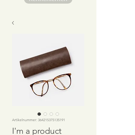
Artikelnummer: 364215375135191
I'm a product